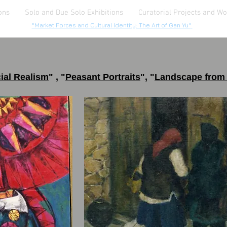
ons
Solo and Due Solo Exhibitions
Curatorial Projects and W
"Market Forces and Cultural Identity: The Art of Gan Yu"
ial Realis
m
" ,
"
Peasant
Portrait
s
", "
Landscape from