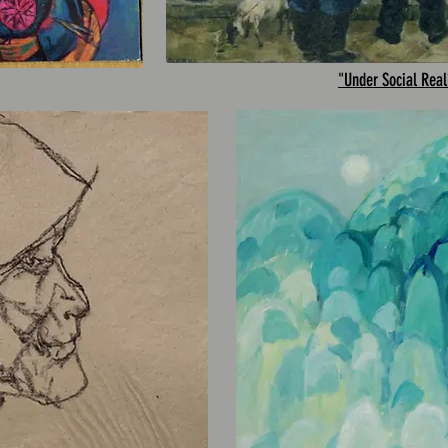
"Under Social Rea