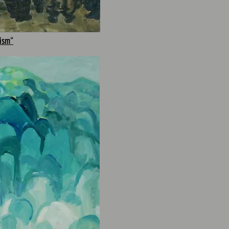
lism"