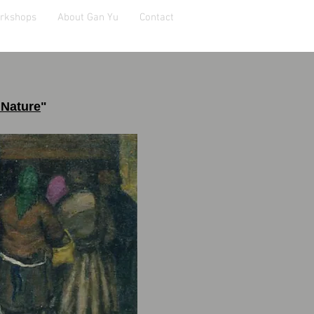
orkshops
About Gan Yu
Contact
 Nature
"