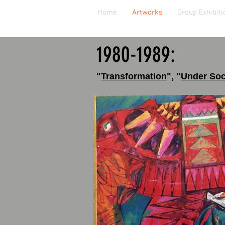
Home
Artworks
Group Exhibiti
1980
-1989:
"
Transformation
"
,
"
Under Soc