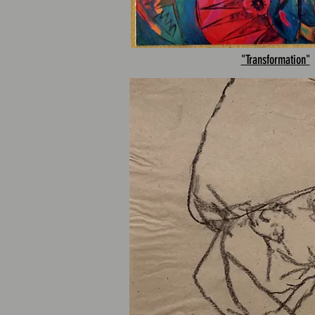
"Transformation"