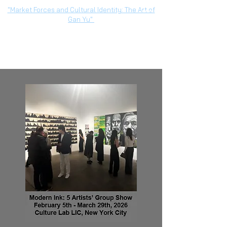
"Market Forces and Cultural Identity: The Art of
Gan Yu"