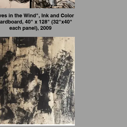
es in the Wind", Ink and Color
rd, 40" x 128" (32"x40"
each panel), 2009
eaves in the Wind", Ink and Color on
8" (32"x40" each panel),
2009
artist and also an international traveler, I
paint wherever I go.
一个艺术家，也是国际旅行者，我走到那
里画到那里。