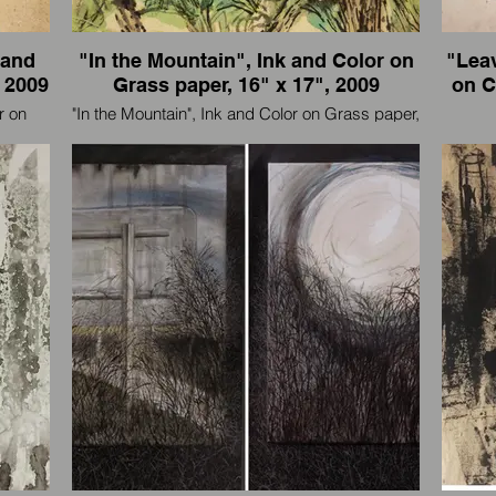
 and
"In the Mountain", Ink and Color on
"Leav
 2009
Grass paper, 16" x 17", 2009
on Cardboa
r on
"In the Mountain", Ink and Color on Grass paper,
anel),
16" x 17", 2009
"L
Cardboard, 40" x 12
I'm an artist and also an international traveler, I
eler, I
paint wherever I go.
I'm an 
我是一个艺术家，也是国际旅行者，我走到那
走到那
里画到那里。
我是