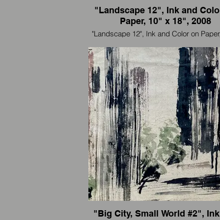
"Landscape 12", Ink and Colo
Paper, 10" x 18", 2008
"Landscape 12", Ink and Color on Paper,
18", 2008
I'm an artist and also an international trav
paint wherever I go.
我是一个艺术家，也是国际旅行者，我
里画到那里。
"Big City, Small World #2", In