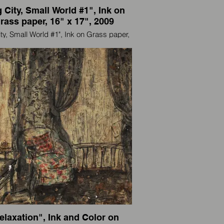
 City, Small World #1", Ink on
rass paper, 16" x 17", 2009
ity, Small World #1", Ink on Grass paper,
16" x 17", 2009
artist and also an international traveler, I
paint wherever I go.
一个艺术家，也是国际旅行者，我走到那
里画到那里。
elaxation", Ink and Color on