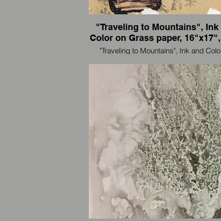
"Traveling to Mountains", Ink
Color on Grass paper, 16"x17",
"Traveling to Mountains", Ink and Colo
Grass paper, 40" x 128" (32"x40" each p
2009
I'm an artist and also an international trav
paint wherever I go.
我是一个艺术家，也是国际旅行者，我
里画到那里。