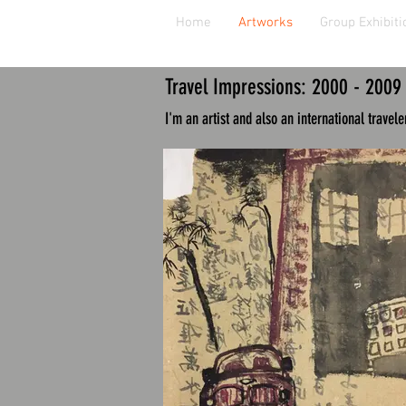
Home
Artworks
Group Exhibiti
Travel Impressions
: 2000 - 2009
I'm an artist and also an international traveler