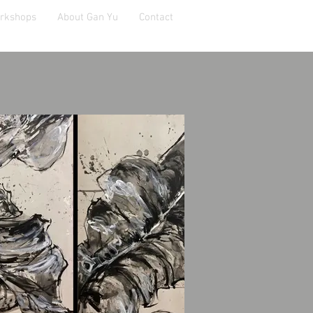
orkshops
About Gan Yu
Contact