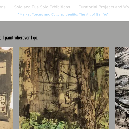
ons
Solo and Due Solo Exhibitions
Curatorial Projects and W
"Market Forces and Cultural Identity: The Art of Gan Yu"
, I paint wherever I go.