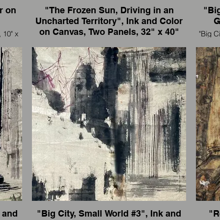
r on
"The Frozen Sun, Driving in an
"Big
Uncharted Territory", Ink and Color
G
on Canvas, Two Panels, 32" x 40"
 10" x
"Big C
each panel, 2007-2008
"The Frozen Sun, Driving in an Uncharted
eler, I
I'm an 
Territory", Ink and Color on Canvas, Two Panels,
32" x 40" each panel, 2007-2008
走到那
我是
I'm an artist and also an international traveler, I
paint wherever I go.
我是一个艺术家，也是国际旅行者，我走到那
里画到那里。
k and
"Big City, Small World #3", Ink and
"R