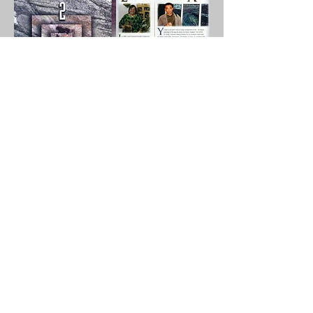
pm
Hammond Museum & Japanese Stroll
Garden
North Salem, New York 10560
Gan Yu's Solo Show: "Footprints Across The Ocean"
喻干作品展 “足迹彼岸“
​Welcome to
Gettysburg College Art Gallery Sept 3 - Dec 6, 2025 / Opening:
Sept 3, 2025 / Panel
Discussion: Oct 29, 2025