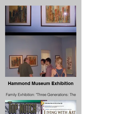
Yu Family"
Aug 16 - Oct 7, 2006
Opening Reception: Aug 19, 1:00 pm-3:00
pm
Hammond Museum & Japanese Stroll
Garden
North Salem, New York 10560
Hammond Museum Exhibition
Family Exhibition: "Three Generations: The
Yu Family"
Aug 16 - Oct 7, 2006
Opening Reception: Aug 19, 1:00 pm-3:00