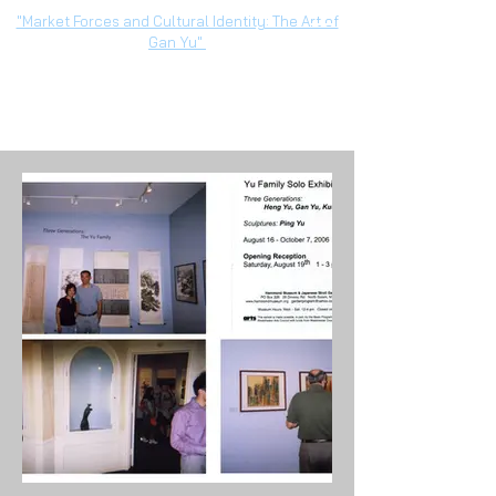
"Market Forces and Cultural Identity: The Art of
Gan Yu"