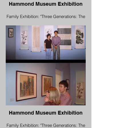
Hammond Museum Exhibition
Family Exhibition: "Three Generations: The
Yu Family"
Aug 16 - Oct 7, 2006
Opening Reception: Aug 19, 1:00 pm-3:00
pm
Hammond Museum & Japanese Stroll
Garden
North Salem, New York 10560
Hammond Museum Exhibition
Family Exhibition: "Three Generations: The