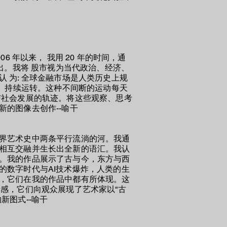
 年以来， 我用 20 年的时间，通
出。我将 股市视为当代政治、经济、
 为: 全球金融市场是人类历史上规
力、持续运转。这种不间断的运动每天
与社会发展的轨迹。将这些观察、思考
的图像去创作--喻干
界艺术史中两条平行流淌的河。
我
通
相互交融并生长出全新的语汇。
我
认
。
我
的作品展示了古与今，东方与西
的数字时代与AI技术爆炸，人类的生
，
它们
在
我
的作品中都有所体现。这
感，它们向观众展现了艺术家以“古
的新图式
--喻干