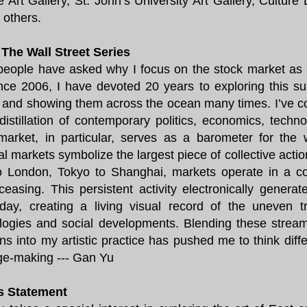
e Art Gallery, St. John’s University Art Gallery, Culture
others.
The Wall Street Series
eople have asked why I focus on the stock market as 
ince 2006, I have devoted 20 years to exploring this su
, and showing them across the ocean many times. I’ve c
 distillation of contemporary politics, economics, techn
market, in particular, serves as a barometer for the 
ial markets symbolize the largest piece of collective act
o London, Tokyo to Shanghai, markets operate in a c
ceasing. This persistent activity electronically genera
day, creating a living visual record of the uneven 
logies and social developments. Blending these stream
ns into my artistic practice has pushed me to think dif
ge-making --- Gan Yu
's Statement