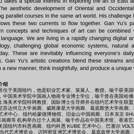
 takes a special interest in exploring the art of East 
The aesthetic development of Oriental and Occidenta
ing parallel courses in the same art world. His challenge
llows these two currents to flow together. Gan Yu’s p
n concepts and techniques of art can be combined we
c language. We are living in a rapidly changing digital a
logy, challenging global economic systems, natural 
day. These are inevitably influencing everyone’s dail
k. Gan Yu’s artistic creations blend these streams a
in a new manner, think insightfully, and produce a uniqu
介绍
居住于美国纽约，他是职业艺术家、策展人、教授。喻干获美国
，中国美术学院中国画人物画专业博士学位，喻干曾在美国哈佛
上海美术学院特聘教授、国际博士生导师并在纽约艺术学生联盟
尼苏达州立大学画廊、威斯康星大学画廊、葛底斯堡大学画廊、
E 艺术中心、纽约哈蒙德博物馆、旧金山中国画廊、日本东京 SH
CC画廊等 机构举办过个人画展。喻干作品在中国美术馆、香港
美国纽约市科恩画廊、纽约科恩 KUBE 艺术中心、巴塞尔 VOL
现当代艺术博览会、迈阿密亚洲艺术博览会、葛底兹堡大学画廊