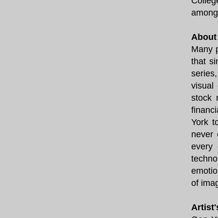
Colleg
among 
About 
Many p
that s
series
visual
stock 
financ
York t
never 
every 
techno
emotio
of ima
Artist