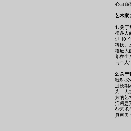
心画廊
艺术家
​1. 
很多人
过 1
科技、
模最大
都在生
与个人
​2.
关于
我
对探
过长期
为，人
方的艺
活瞬息
些艺术
典审美