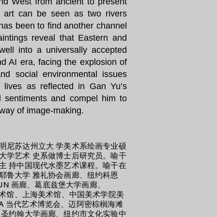
and West from ancient to present
l art can be seen as two rivers
 has been to find another channel
aintings reveal that Eastern and
ll into a universally accepted
nd AI era, facing the explosion of
and social environmental issues
y lives as reflected in Gan Yu’s
nd sentiments and compel him to
e way of image-making.
明尼苏达州立大 学美术系绘画专业硕
大学艺术 史系做博士后研究员。喻干
主 持中国现代水墨艺术课程。喻干在
耶鲁大学 雅礼协会画廊、纽约科恩
UN 画廊、葛底兹堡大学画廊、
艺术馆、上海美术馆、中国美术学院美
TA 当代艺术博览会、迈阿密棕榈海滩
、圣约翰大学画廊、纽约市文化实验中