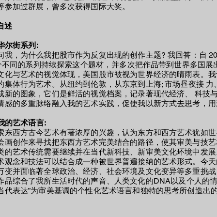
等参加过群展，曾多次获得国际大奖。
自述
关于华尔街系列:
问我，为什么我把股市作为反复出现的创作主题? 我回答：自 2006
0 个不同的系列持续探索这个题材，并多次把作品带到世界多国展
文化与艺术的视觉体现，美国股市被视为世界经济的晴雨表。我认
的集体行为艺术。从纽约到伦敦，从东京到上海; 市场昼夜接 
成新的图象，它们是鲜活的视觉档案，记录著现代经济、 科技
情感的多重脉络融入我的艺术实践，促使我以新方式去思考，用新
我的艺术语言
:
索东西方古今艺术有著浓厚的兴趣，认为东方和西方艺术犹如世
绘画创作来寻找把东西方艺术完美结合的路径，使其审美与技艺
类的艺术传统需要继续并在当代新科技、新审美文化环境中发展
术观念和技法可以结合成一种被世界普遍接纳的艺术形式。今天
万变并面临著全球政治、经济、社会环境及文化变异等多重挑战
作品综合了
我
所生活时代的声音、人类文化的DNA以及
个
人的情
当代表达”为审美基调的个性化艺术语言和独特的思考所创造出