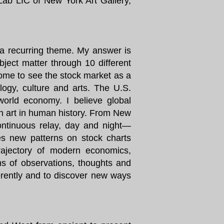
 Lab LIC of New York Art Gallery,
a recurring theme. My answer is
bject matter through 10 different
ome to see the stock market as a
ology, culture and arts. The U.S.
world economy. I believe global
ion art in human history. From New
ontinuous relay, day and night—
tes new patterns on stock charts
trajectory of modern economics,
s of observations, thoughts and
ferently and to discover new ways