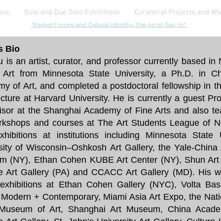
ons
Solo and Due Solo Exhibitions
Curatorial Projects and W
"Market Forces and Cultural Identity: The Art of Gan Yu"
's Bio
 is an artist, curator, and professor currently based i
 Art from Minnesota State University, a Ph.D. in C
y of Art, and completed a postdoctoral fellowship in th
ecture at Harvard University. He is currently a guest Pro
isor at the Shanghai Academy of Fine Arts and also te
rkshops and courses at The Art Students League of 
xhibitions at institutions including Minnesota State 
sity of Wisconsin–Oshkosh Art Gallery, the Yale-Chin
 (NY), Ethan Cohen KUBE Art Center (NY), Shun Art G
e Art Gallery (PA) and CCACC Art Gallery (MD). His w
exhibitions at Ethan Cohen Gallery (NYC), Volta Bas
Modern + Contemporary, Miami Asia Art Expo, the Nat
Museum of Art, Shanghai Art Museum, China Acade