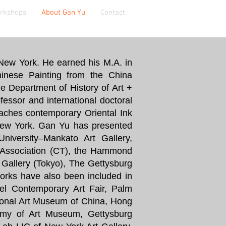
orkshops
About Gan Yu
Contact
n New York. He earned his M.A. in
hinese Painting from the China
e Department of History of Art +
fessor and international doctoral
aches contemporary Oriental Ink
New York. Gan Yu has presented
University–Mankato Art Gallery,
a Association (CT), the Hammond
allery (Tokyo), The Gettysburg
orks have also been included in
el Contemporary Art Fair, Palm
ional Art Museum of China, Hong
my of Art Museum, Gettysburg