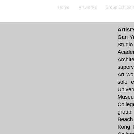
Home
Artworks
Group Exhibiti
Artist
Gan Yu
Studio
Academ
Archit
superv
Art wo
solo e
Univer
Museum
Colleg
group 
Beach 
Kong 