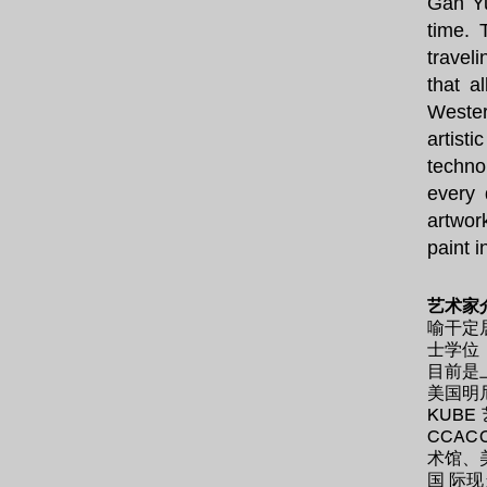
Gan Yu
time. 
travel
that a
Wester
artisti
techno
every 
artwor
paint 
艺术家
喻干定
士学位
目前是
美国明
KUB
CCA
术馆、
国 际